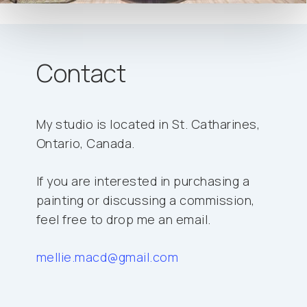
Contact
My studio is located in St. Catharines,
Ontario, Canada.
If you are interested in purchasing a
painting or discussing a commission,
feel free to drop me an email.
mellie.macd@gmail.com