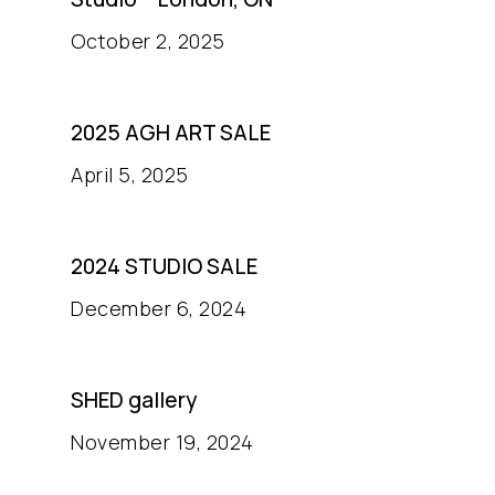
October 2, 2025
2025 AGH ART SALE
April 5, 2025
2024 STUDIO SALE
December 6, 2024
SHED gallery
November 19, 2024