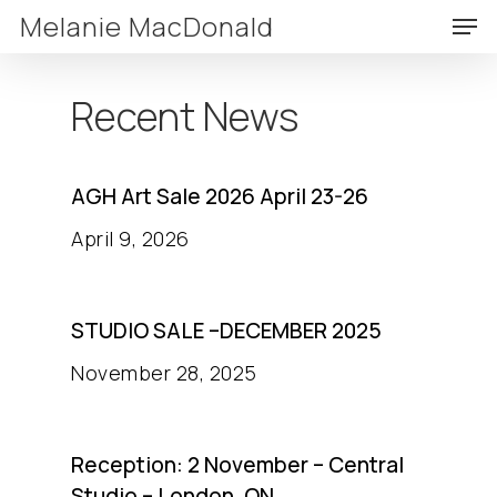
Skip
Men
Melanie MacDonald
to
Clos
main
Menu
Recent
News
content
AGH Art Sale 2026 April 23-26
April 9, 2026
STUDIO SALE –DECEMBER 2025
November 28, 2025
Reception: 2 November – Central
Studio – London, ON