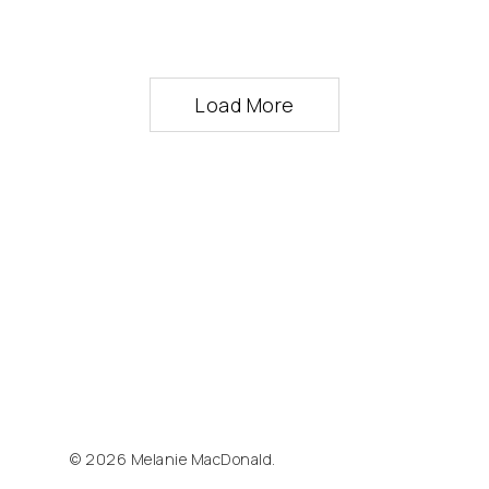
Load More
© 2026 Melanie MacDonald.