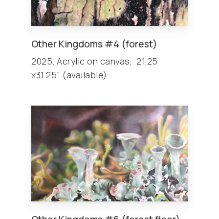
Other
Kingdoms
#4 (forest)
2025. Acrylic on canvas, 21.25
x31.25” (available)