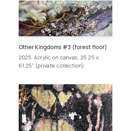
Other
Kingdoms
#3 (forest floor)
2025. Acrylic on canvas, 25.25 x
61.25” (private collection)