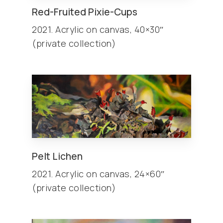
Red-Fruited Pixie-Cups
2021. Acrylic on canvas, 40×30″
(private collection)
Pelt Lichen
2021. Acrylic on canvas, 24×60″
(private collection)