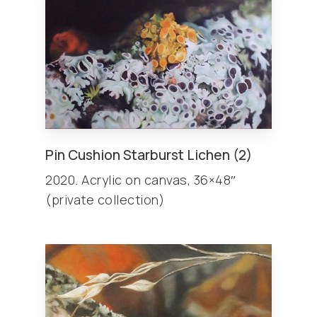
Pin Cushion Starburst Lichen (2)
2020. Acrylic on canvas, 36×48″
(private collection)