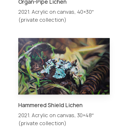
Organ-Pipe Lichen
2021. Acrylic on canvas, 40×30″
(private collection)
Hammered Shield Lichen
2021. Acrylic on canvas, 30×48″
(private collection)