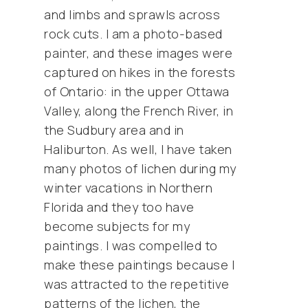
and limbs and sprawls across
rock cuts. I am a photo-based
painter, and these images were
captured on hikes in the forests
of Ontario: in the upper Ottawa
Valley, along the French River, in
the Sudbury area and in
Haliburton. As well, I have taken
many photos of lichen during my
winter vacations in Northern
Florida and they too have
become subjects for my
paintings. I was compelled to
make these paintings because I
was attracted to the repetitive
patterns of the lichen, the