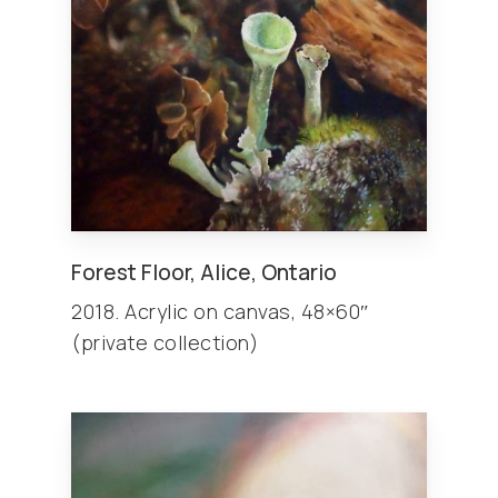
Forest Floor, Alice, Ontario
2018. Acrylic on canvas, 48×60″
(private collection)