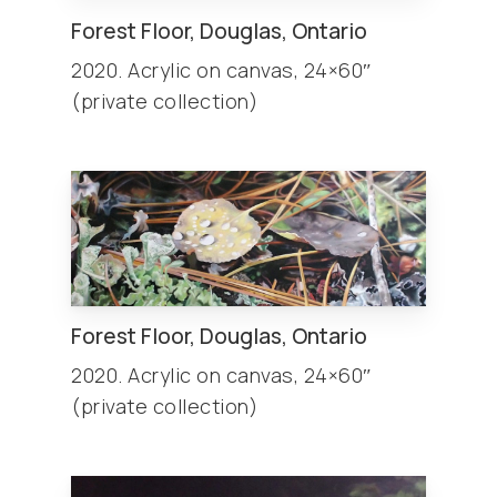
Forest Floor, Douglas, Ontario
2020. Acrylic on canvas, 24×60″
(private collection)
Forest Floor, Douglas, Ontario
2020. Acrylic on canvas, 24×60″
(private collection)