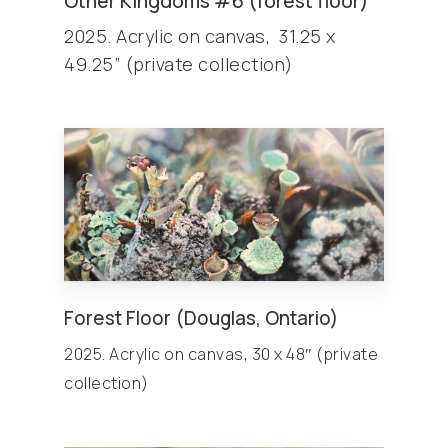
Other
Kingdoms
#6 (forest floor)
2025. Acrylic on canvas, 31.25 x
49.25” (private collection)
Forest Floor (Douglas, Ontario)
2025. Acrylic on canvas, 30 x 48″ (private
collection)