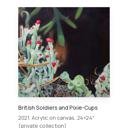
British Soldiers and Pixie-Cups
2021. Acrylic on canvas, 24×24″
(private collection)