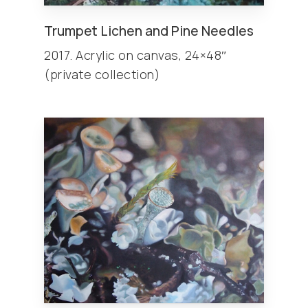
Trumpet Lichen and Pine Needles
2017. Acrylic on canvas, 24×48″
(private collection)