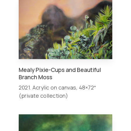
Mealy Pixie-Cups and Beautiful
Branch Moss
2021. Acrylic on canvas, 48×72″
(private collection)