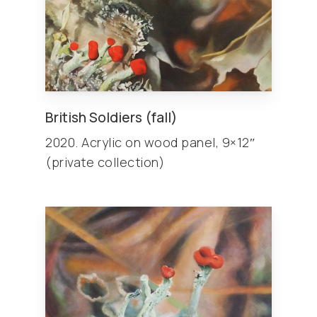
British Soldiers (fall)
2020. Acrylic on wood panel, 9×12″
(private collection)