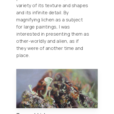
variety of its texture and shapes
and its infinite detail. By
magnifying lichen as a subject
for large paintings, I was
interested in presenting them as
other-worldly and alien, as if
they were of another time and
place.