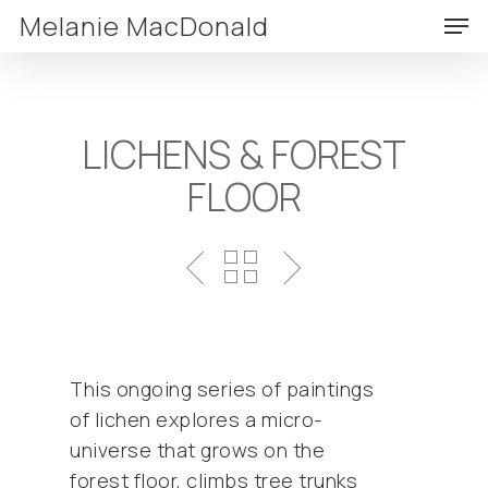
Skip
Men
Melanie MacDonald
to
Clos
main
Menu
content
LICHENS & FOREST
FLOOR
This ongoing series of paintings
of lichen explores a micro-
universe that grows on the
forest floor, climbs tree trunks