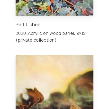
Pelt Lichen
2020. Acrylic on wood panel, 9×12″
(private collection)