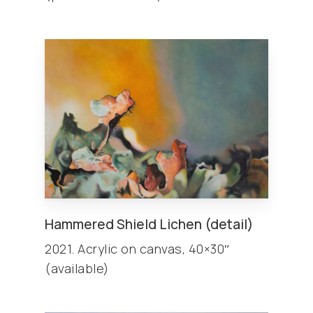
Hammered Shield Lichen (detail)
2021. Acrylic on canvas, 40×30″
(available)