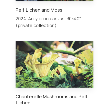
Pelt Lichen and Moss
2024. Acrylic on canvas, 30×40″
(private collection)
Chanterelle Mushrooms and Pelt
Lichen