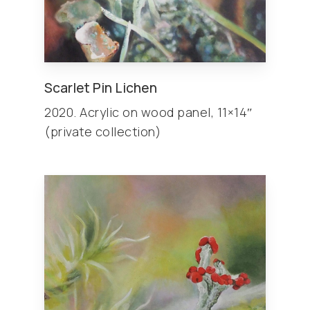
Scarlet Pin Lichen
2020. Acrylic on wood panel, 11×14″
(private collection)