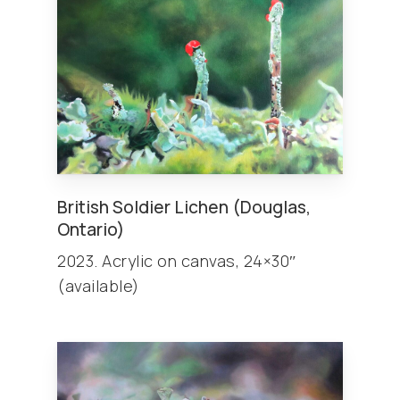
British Soldier Lichen (Douglas,
Ontario)
2023. Acrylic on canvas, 24×30″
(available)