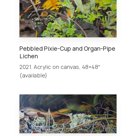
Pebbled Pixie-Cup and Organ-Pipe
Lichen
2021. Acrylic on canvas, 48×48″
(available)