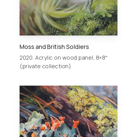
Moss and British Soldiers
2020. Acrylic on wood panel, 8×8″
(private collection)