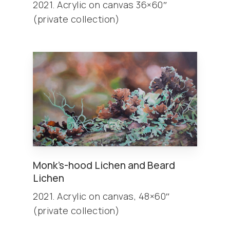
2021. Acrylic on canvas 36×60″
(private collection)
Monk’s-hood Lichen and Beard
Lichen
2021. Acrylic on canvas, 48×60″
(private collection)