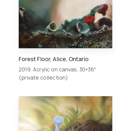
Forest Floor, Alice, Ontario
2019. Acrylic on canvas, 30×36″
(private collection)