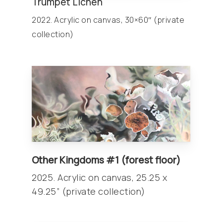
Trumpet Lichen
2022. Acrylic on canvas, 30×60″ (private
collection)
Other
Kingdoms
#1 (forest floor)
2025. Acrylic on canvas, 25.25 x
49.25” (private collection)