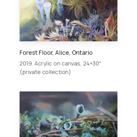
Forest Floor, Alice, Ontario
2019. Acrylic on canvas, 24×30″
(private collection)