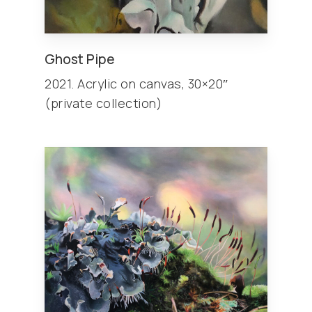
Ghost Pipe
2021. Acrylic on canvas, 30×20″
(private collection)