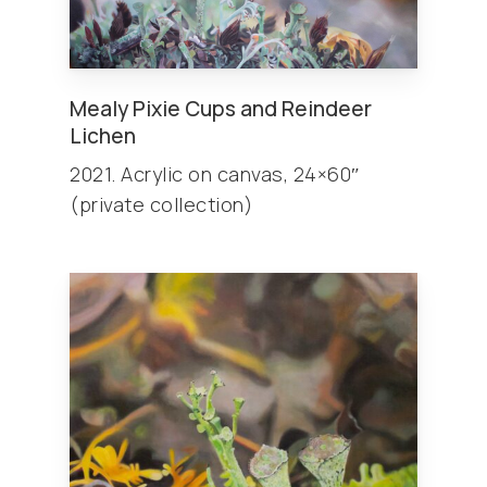
Mealy Pixie Cups and Reindeer
Lichen
2021. Acrylic on canvas, 24×60″
(private collection)