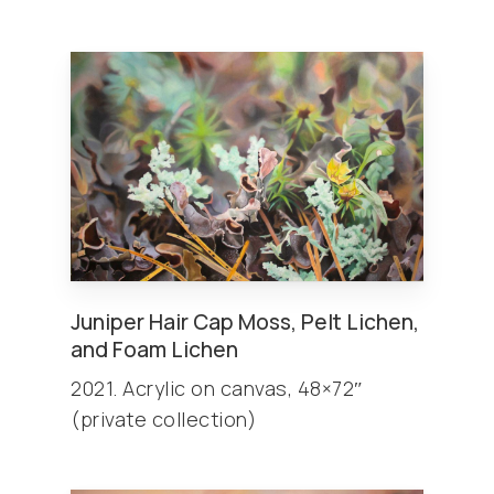
Juniper Hair Cap Moss, Pelt Lichen,
and Foam Lichen
2021. Acrylic on canvas, 48×72″
(private collection)