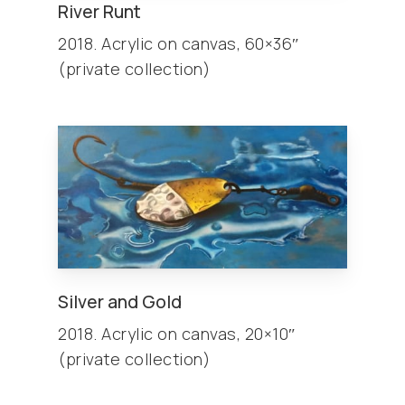
River Runt
2018. Acrylic on canvas, 60×36″
(private collection)
Silver and Gold
2018. Acrylic on canvas, 20×10″
(private collection)