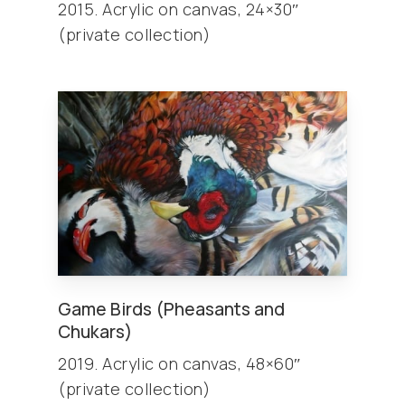
2015. Acrylic on canvas, 24×30″
(private collection)
Game Birds (Pheasants and
Chukars)
2019. Acrylic on canvas, 48×60″
(private collection)