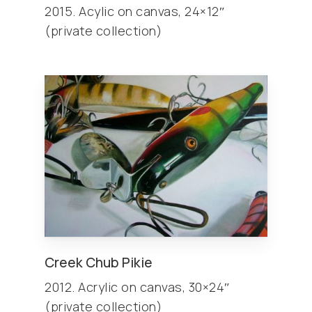
2015. Acylic on canvas, 24×12″
(private collection)
Creek Chub Pikie
2012. Acrylic on canvas, 30×24″
(private collection)