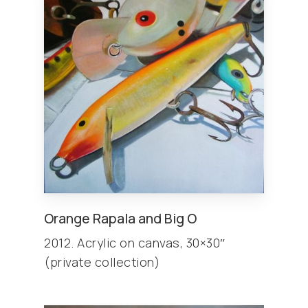
Orange Rapala and Big O
2012. Acrylic on canvas, 30×30″
(private collection)