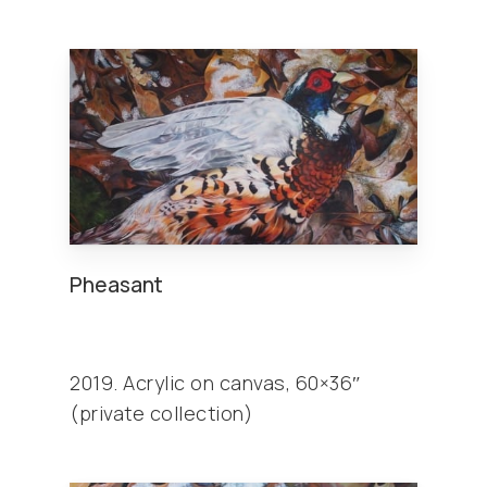
Pheasant
2019. Acrylic on canvas, 60×36″
(private collection)