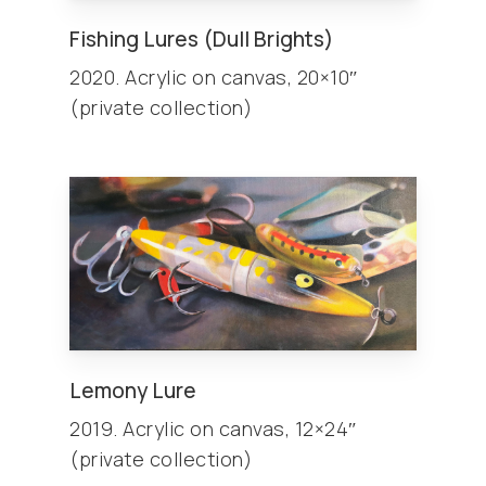
Fishing Lures (Dull Brights)
2020. Acrylic on canvas, 20×10″
(private collection)
Lemony Lure
2019. Acrylic on canvas, 12×24″
(private collection)