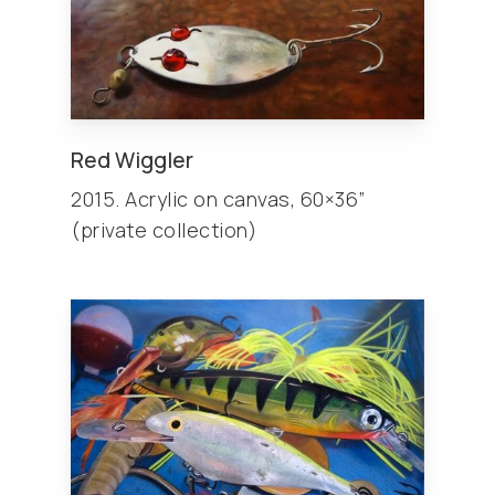
Red Wiggler
2015. Acrylic on canvas, 60×36”
(private collection)