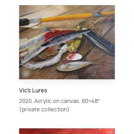
Vic’s Lures
2020. Acrylic on canvas, 60×48″
(private collection)