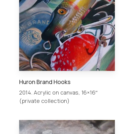
Huron Brand Hooks
2014. Acrylic on canvas, 16×16″
(private collection)