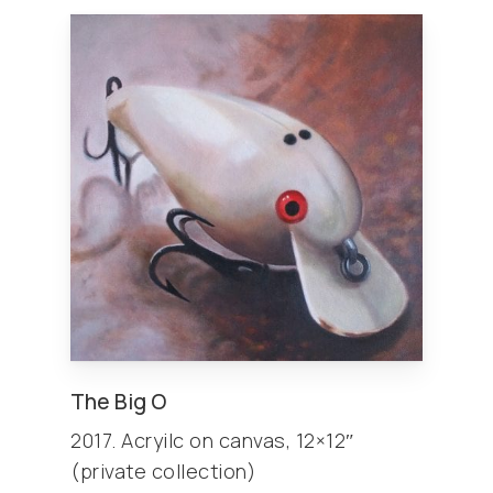
The Big O
2017. Acryilc on canvas, 12×12″
(private collection)