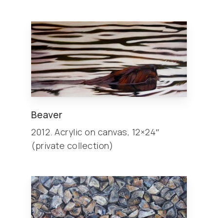
Beaver
2012. Acrylic on canvas, 12×24″
(private collection)