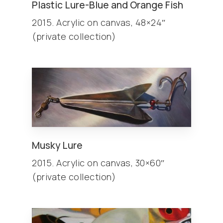
Plastic Lure-Blue and Orange Fish
2015. Acrylic on canvas, 48×24″
(private collection)
Musky Lure
2015. Acrylic on canvas, 30×60″
(private collection)