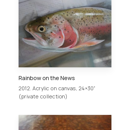
Rainbow on the News
2012. Acrylic on canvas, 24×30”
(private collection)