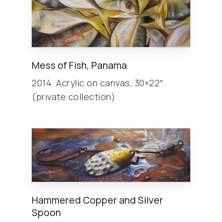
Mess of Fish, Panama
2014. Acrylic on canvas, 30×22″
(private collection)
Hammered Copper and Silver
Spoon