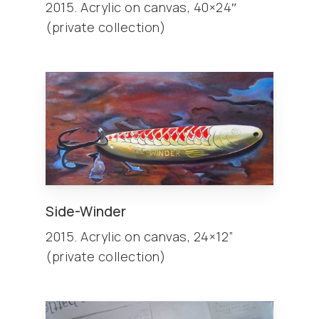
2015. Acrylic on canvas, 40×24″
(private collection)
Side-Winder
2015. Acrylic on canvas, 24×12”
(private collection)