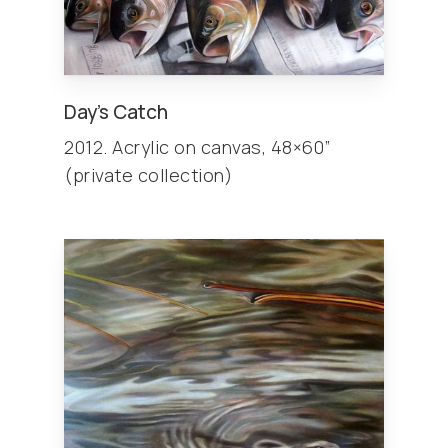
Day’s Catch
2012. Acrylic on canvas, 48×60”
(private collection)