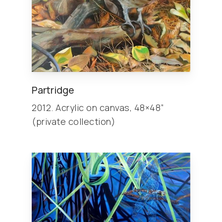
Partridge
2012. Acrylic on canvas, 48×48”
(private collection)