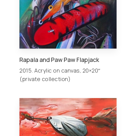
Rapala and Paw Paw Flapjack
2015. Acrylic on canvas, 20×20″
(private collection)