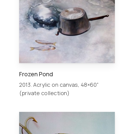
Frozen Pond
2013. Acrylic on canvas, 48×60”
(private collection)