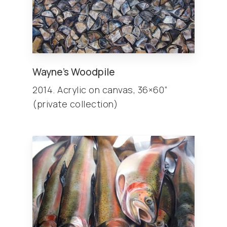
Wayne’s Woodpile
2014. Acrylic on canvas, 36×60”
(private collection)