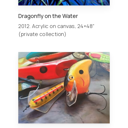
Dragonfly on the Water
2012. Acrylic on canvas, 24×48”
(private collection)