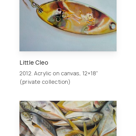
Little Cleo
2012. Acrylic on canvas, 12×18”
(private collection)