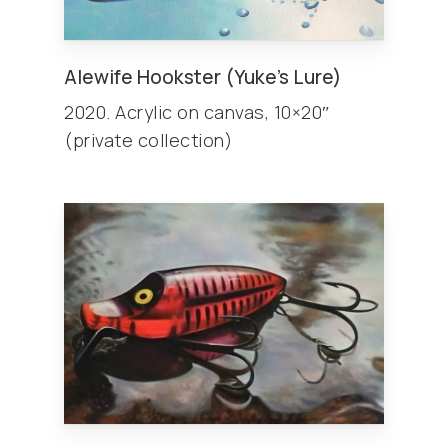
Alewife Hookster (Yuke’s Lure)
2020. Acrylic on canvas, 10×20″
(private collection)