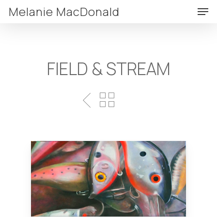
Skip
Men
Melanie MacDonald
to
Clos
main
Menu
content
FIELD & STREAM