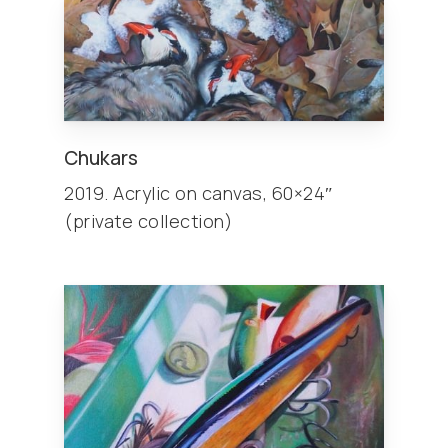
Chukars
2019. Acrylic on canvas, 60×24″
(private collection)