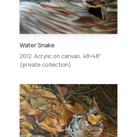
Water Snake
2012. Acrylic on canvas, 48×48”
(private collection)