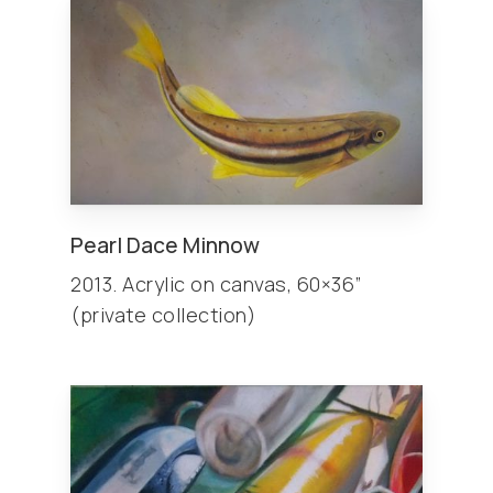
Pearl Dace Minnow
2013. Acrylic on canvas, 60×36”
(private collection)