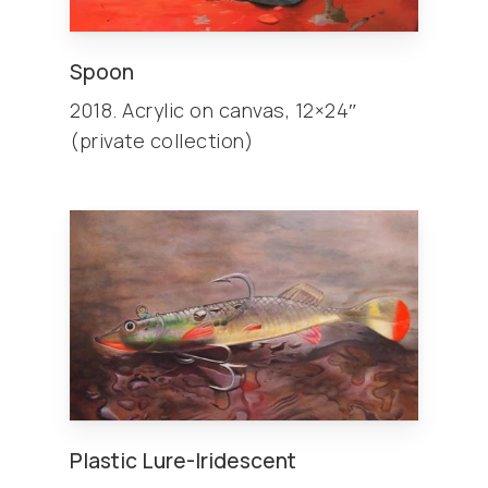
Spoon
2018. Acrylic on canvas, 12×24″
(private collection)
Plastic Lure-Iridescent