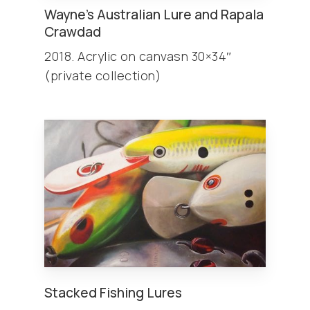
Wayne’s Australian Lure and Rapala
Crawdad
2018. Acrylic on canvasn 30×34″
(private collection)
Stacked Fishing Lures