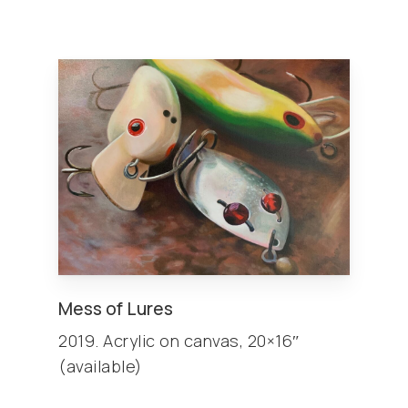
Mess of Lures
2019. Acrylic on canvas, 20×16″
(available)