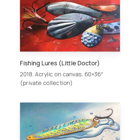
Fishing Lures (Little Doctor)
2018. Acrylic on canvas, 60×36″
(private collection)