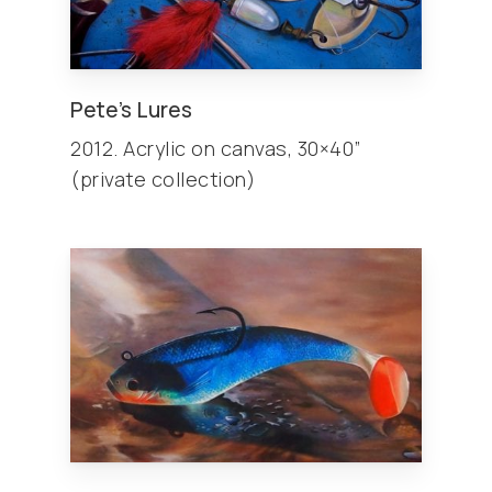
Pete’s Lures
2012. Acrylic on canvas, 30×40”
(private collection)