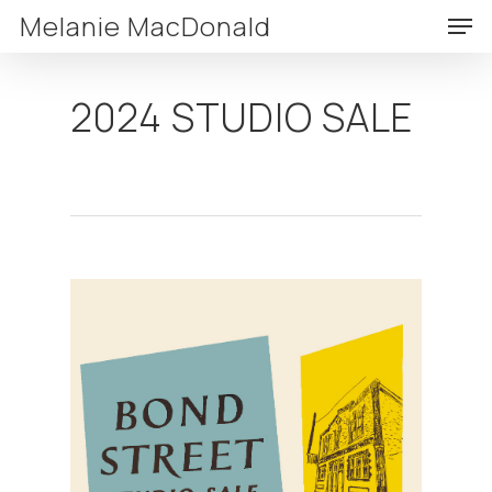
Skip
Men
Melanie MacDonald
to
Clos
main
Menu
2024 STUDIO SALE
content