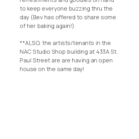
to keep everyone buzzing thru the
day (Bev has offered to share some
of her baking again!).
**ALSO, the artists/tenants in the
NAC Studio Shop building at 433A St.
Paul Street are are having an open
house on the same day!