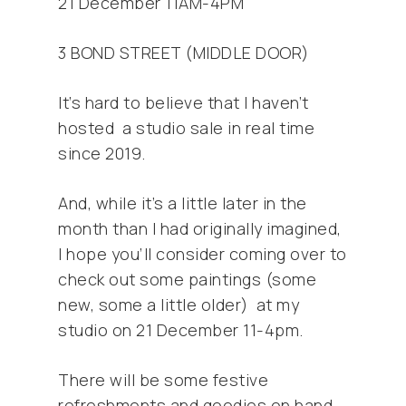
21 December 11AM-4PM
3 BOND STREET (MIDDLE DOOR)
It’s hard to believe that I haven’t
hosted a studio sale in real time
since 2019.
And, while it’s a little later in the
month than I had originally imagined,
I hope you’ll consider coming over to
check out some paintings (some
new, some a little older) at my
studio on 21 December 11-4pm.
There will be some festive
refreshments and goodies on hand