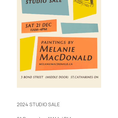
2024 STUDIO SALE