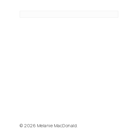
© 2026 Melanie MacDonald.